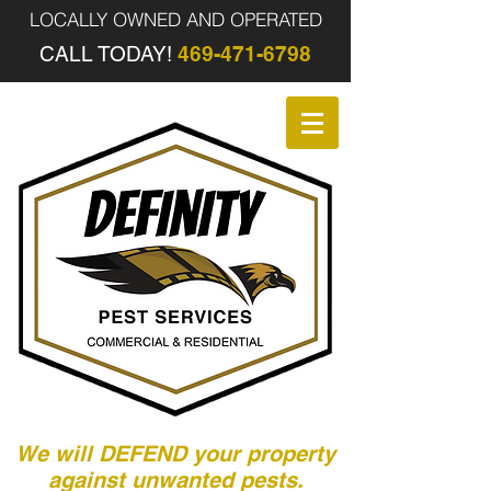
LOCALLY OWNED AND OPERATED
CALL TODAY!
469-471-6798
We will DEFEND your property
against unwanted pests.