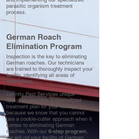
parasitic organism treatment
process.
German Roach
Elimination Program
Inspection is the key to eliminating
German roaches. Our technicians
are trained to thoroughly inspect your
facility, identifying all areas of
infestations.
Definity Pest Services unique
approach provides a specialized
treatment plan for your facility
because we know that you cannot
use a cookie-cutter approach when it
comes to eliminating German
roaches. With our
6-step program
,
we will rid your facility of German