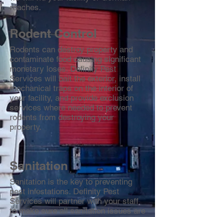
roaches.
Rodent Control
Rodents can destroy property and
contaminate food causing significant
monetary loses. Definity Pest
Services will bait the exterior, install
mechanical traps on the interior of
your facility, and provide exclusion
services where needed to prevent
rodents from destroying your
property.
Sanitation
Sanitation is the key to preventing
pest infestations. Definity Pest
Services will partner with your staff
to make sure all sanitation issues are