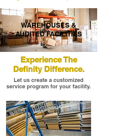
WAREHOUSES &
AUDITED FACILITIES
Experience The
Definity Difference.
Let us create a customized
service program for your facility.