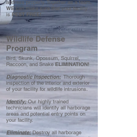
address properly. Together as a team,
WE
can make sure that your facility
is
PEST FREE!
Wildlife Defense
Program
Bird, Skunk, Opossum, Squirrel,
Raccoon, and Snake
ELIMINATION!
Diagnostic Inspection:
Thorough
inspection of the interior and exterior
of your facility for wildlife intrusions.
Identify:
Our highly trained
technicians will identify all harborage
areas and potential entry points on
your facility.
Eliminate:
Destroy all harborage