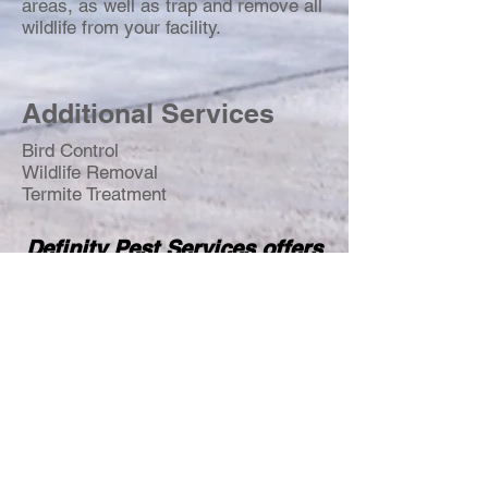
areas, as well as trap and remove all
wildlife from your facility.
Additional Services
Bird Control
Wildlife Removal
Termite Treatment
Definity Pest Services offers
24/7 emergency services
with a two-hour-or-less
response time for all
emergencies.
Call
TODAY
for your
FREE
inspection!