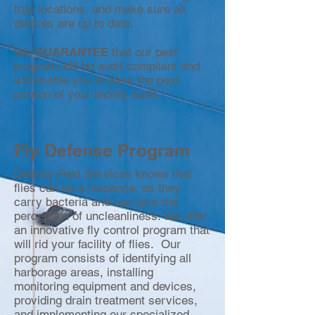
trap locations, and make sure all
devices are up to date.
We
GUARANTEE
that our pest
program will be audit compliant and
will enable you to pass the pest
portion of your facility audit.
Fly Defense Program
Definity Pest Services knows that
flies can be a nuisance, as they
carry bacteria and can give the
perception of uncleanliness. We offer
an innovative fly control program that
will rid your facility of flies. Our
program consists of identifying all
harborage areas, installing
monitoring equipment and devices,
providing drain treatment services,
and implementing our specialized