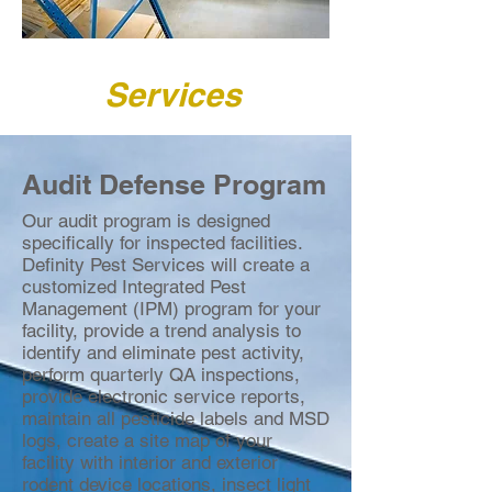
Services
Audit Defense Program
Our audit program is designed
specifically for inspected facilities.
Definity Pest Services will create a
customized Integrated Pest
Management (IPM) program for your
facility, provide a trend analysis to
identify and eliminate pest activity,
perform quarterly QA inspections,
provide electronic service reports,
maintain all pesticide labels and MSD
logs, create a site map of your
facility with interior and exterior
rodent device locations, insect light