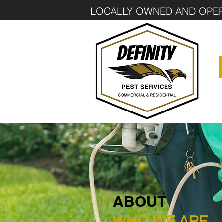
LOCALLY OWNED AND OPE
ABOUT
WHO WE ARE