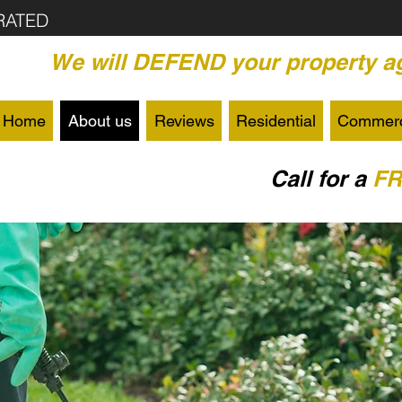
RATED
We will DEFEND your property ag
Home
About us
Reviews
Residential
Commerc
Call for a
F