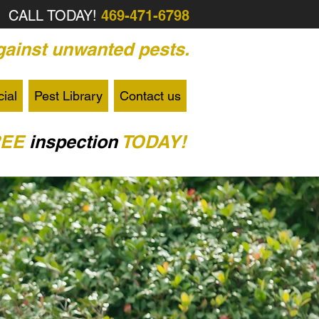
CALL TODAY!
469-471-6798
ainst unwanted pests.
ial
Pest Library
Contact us
REE
inspection
TODAY!