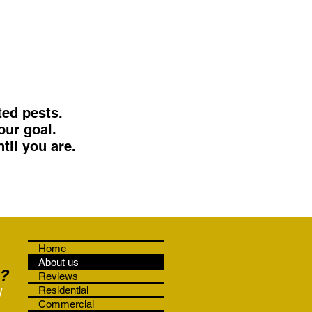
ed pests.
our goal.
til you are.
Home
About us
?
Reviews
!
Residential
Commercial