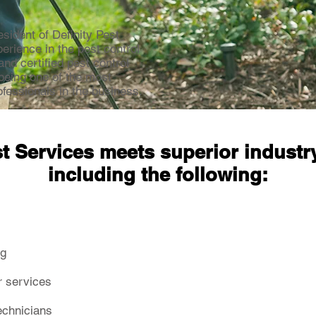
ident of Definity Pest
erience in the pest control
and certified pest control
 being one of the most
fessionals in the business.
st Services meets superior industr
including the following:
ng
r services
technicians