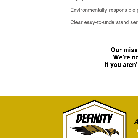
Environmentally responsible 
Clear easy-to-understand se
Our miss
We’re no
If you aren
A