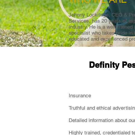
Johnny Lockridge, CEO & Pres
Services, has 20 years of exp
industry. He is a well-trained 
specialist who takes pride in
educated and experienced pro
Definity Pe
Insurance
Truthful and ethical advertisi
Detailed information about ou
Highly trained, credentialed 