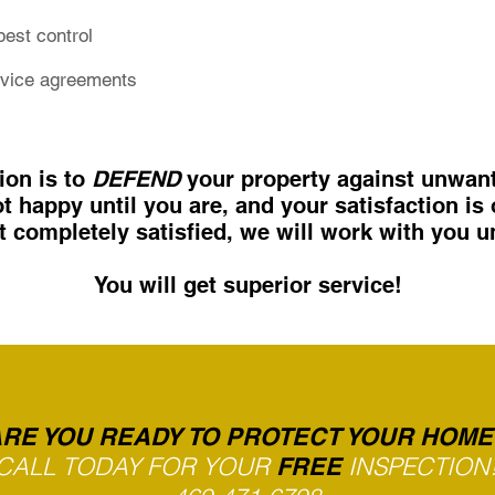
pest control
rvice agreements
ion is to
DEFEND
your property against unwant
t happy until you are, and your satisfaction is 
’t completely satisfied,
we will work with you un
You will get superior service!
RE YOU READY TO PROTECT YOUR HOME
CALL TODAY FOR YOUR
INSPECTION
FREE