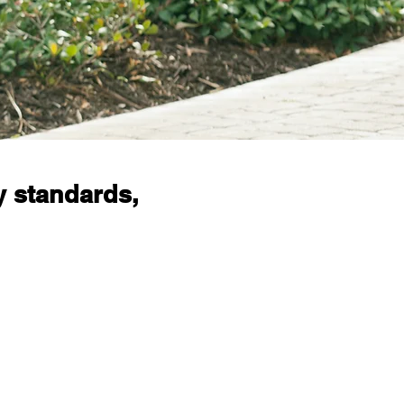
y standards,